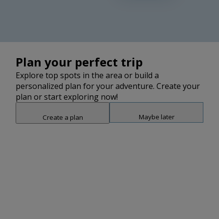
2
2
2
2
2
Plan your perfect trip
Explore top spots in the area or build a
personalized plan for your adventure. Create your
plan or start exploring now!
Maybe later
Create a plan
Snap point 2 of 3
Drag to adjust the bottom shee
Add