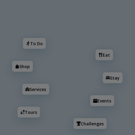
Search
To Do
Eat
Shop
Stay
Services
Events
To Do
Eat
Shop
Stay
Services
Events
Tours
Challenges